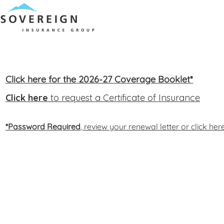
Click here for the 2026-27 Coverage Booklet*
Click here
to request a Certificate of Insurance
*Password Required
, review your renewal letter or click he