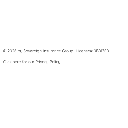
© 2026 by Sovereign Insurance Group. License# 0B01380
Click here for our
Privacy Policy