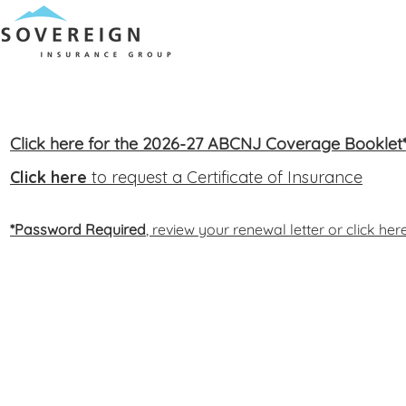
Click here for the 2026-27 ABCNJ Coverage Booklet
Click here
to request a Certificate of Insurance
*Password Required
, review your renewal letter or click he