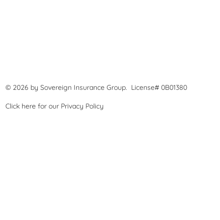
© 2026 by Sovereign Insurance Group. License# 0B01380
Click here for our
Privacy Policy